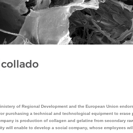
inistery of Regional Development and the European Union endors
or purchasing a technical and technological equipment to erase pr
mpany is production of collagen and gelatine from secondary raw 
ty will enable to develop a social company, whose employees will 