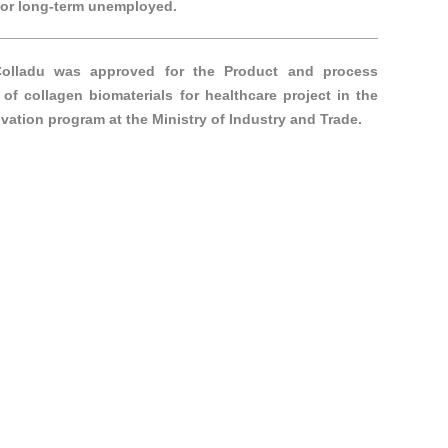
h or long-term unemployed.
Colladu was approved for the Product and process
 of collagen biomaterials for healthcare project in the
vation program at the Ministry of Industry and Trade.