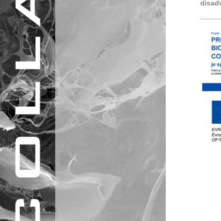
disad