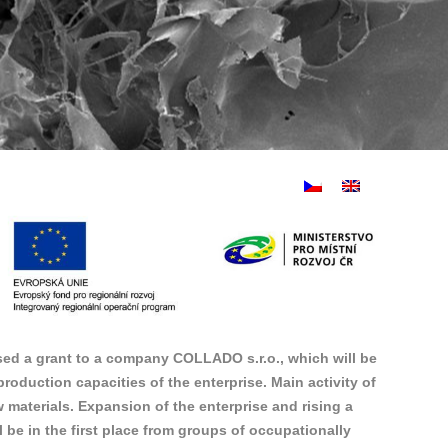
ed a grant to a company COLLADO s.r.o., which will be
oduction capacities of the enterprise. Main activity of
materials. Expansion of the enterprise and rising a
be in the first place from groups of occupationally