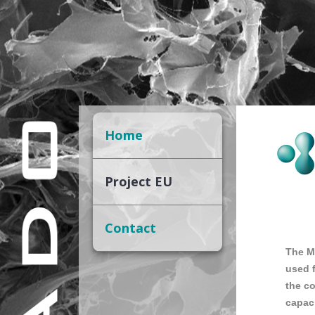
Home
Project EU
Contact
The M
used f
the co
capaci