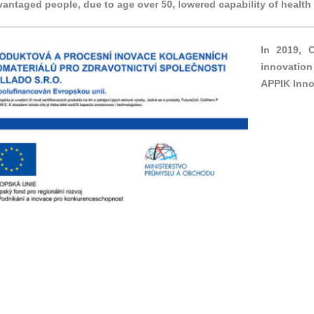
vantaged people, due to age over 50, lowered capability of healt
In 2019, 
innovation
APPIK Inno